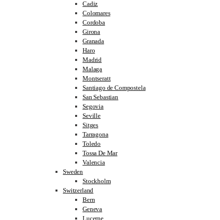
Cadiz
Colomares
Cordoba
Girona
Granada
Haro
Madrid
Malaga
Montseratt
Santiago de Compostela
San Sebastian
Segovia
Seville
Sitges
Tarragona
Toledo
Tossa De Mar
Valencia
Sweden
Stockholm
Switzerland
Bern
Geneva
Lucerne