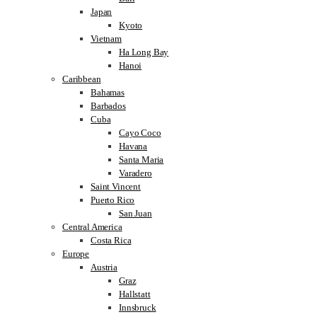
Japan
Kyoto
Vietnam
Ha Long Bay
Hanoi
Caribbean
Bahamas
Barbados
Cuba
Cayo Coco
Havana
Santa Maria
Varadero
Saint Vincent
Puerto Rico
San Juan
Central America
Costa Rica
Europe
Austria
Graz
Hallstatt
Innsbruck