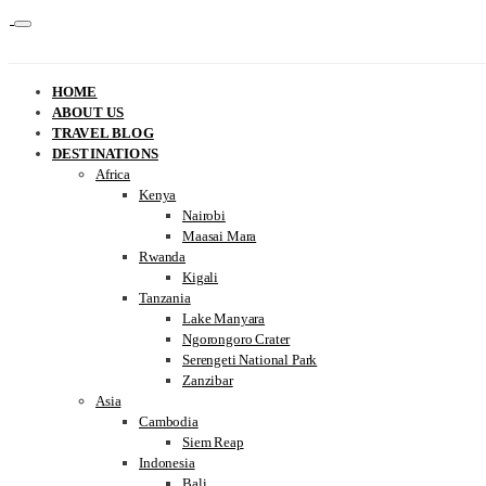
HOME
ABOUT US
TRAVEL BLOG
DESTINATIONS
Africa
Kenya
Nairobi
Maasai Mara
Rwanda
Kigali
Tanzania
Lake Manyara
Ngorongoro Crater
Serengeti National Park
Zanzibar
Asia
Cambodia
Siem Reap
Indonesia
Bali