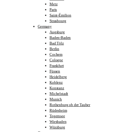
Metz
Paris
Saint-Émilion
Strasbourg
Germany
Augsburg
Baden-Baden
Bad Tölz
Berlin
Cochem
Cologne
Frankfurt
Füssen
Heidelberg
Koblenz
Konstanz
Michelstadt
Munich
Rothenburg ob der Tauber
Rüdesheim
Tegernsee
Wiesbaden
Würzburg