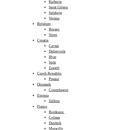
Kufstein
Saint Gilgen
Salzberg
Vienna
Belgium
Bruges
Ypres
Croatia
Cavtat
Dubrovnik
Hvar
Split
Zagreb
Czech Republic
Praque
Denmark
Copenhagen
Estonia
Tallinn
France
Bordeaux
Colmar
Dunkirk
Marseille