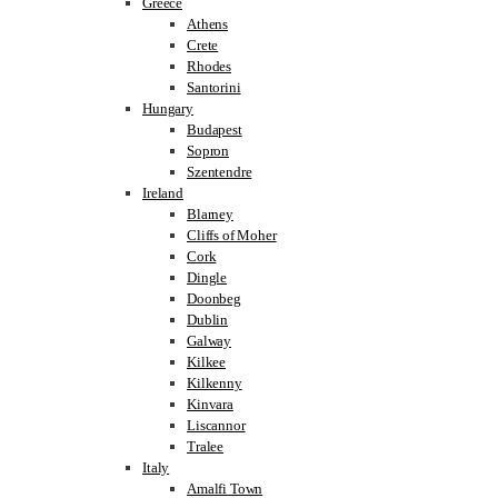
Greece
Athens
Crete
Rhodes
Santorini
Hungary
Budapest
Sopron
Szentendre
Ireland
Blarney
Cliffs of Moher
Cork
Dingle
Doonbeg
Dublin
Galway
Kilkee
Kilkenny
Kinvara
Liscannor
Tralee
Italy
Amalfi Town