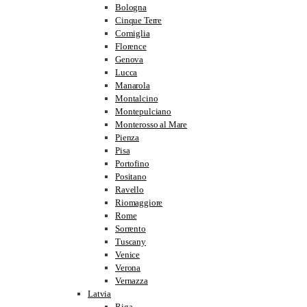
Bologna
Cinque Terre
Corniglia
Florence
Genova
Lucca
Manarola
Montalcino
Montepulciano
Monterosso al Mare
Pienza
Pisa
Portofino
Positano
Ravello
Riomaggiore
Rome
Sorrento
Tuscany
Venice
Verona
Vernazza
Latvia
Riga