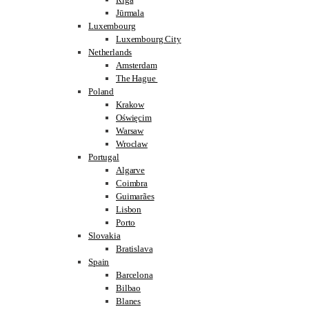
Jūrmala
Luxembourg
Luxembourg City
Netherlands
Amsterdam
The Hague
Poland
Krakow
Oświęcim
Warsaw
Wroclaw
Portugal
Algarve
Coimbra
Guimarães
Lisbon
Porto
Slovakia
Bratislava
Spain
Barcelona
Bilbao
Blanes