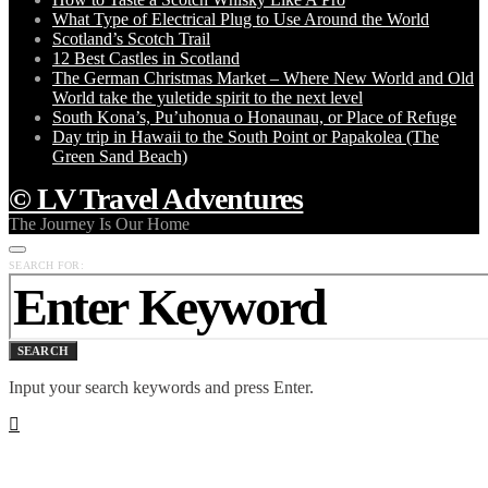
What Type of Electrical Plug to Use Around the World
Scotland’s Scotch Trail
12 Best Castles in Scotland
The German Christmas Market – Where New World and Old
World take the yuletide spirit to the next level
South Kona’s, Pu’uhonua o Honaunau, or Place of Refuge
Day trip in Hawaii to the South Point or Papakolea (The
Green Sand Beach)
© LV Travel Adventures
The Journey Is Our Home
SEARCH FOR:
SEARCH
Input your search keywords and press Enter.