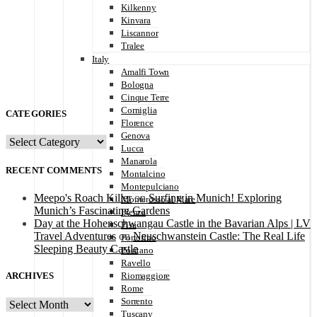
Kilkenny
Kinvara
Liscannor
Tralee
Italy
Amalfi Town
Bologna
Cinque Terre
Corniglia
CATEGORIES
Florence
Genova
CATEGORIES
Lucca
Manarola
RECENT COMMENTS
Montalcino
Montepulciano
Meepo's Roach Killer
on
Surfing in Munich! Exploring
Monterosso al Mare
Munich’s Fascinating Gardens
Pienza
Day at the Hohenschwangau Castle in the Bavarian Alps | LV
Pisa
Travel Adventures
on
Neuschwanstein Castle: The Real Life
Portofino
Sleeping Beauty Castle
Positano
Ravello
ARCHIVES
Riomaggiore
Rome
Sorrento
ARCHIVES
Tuscany