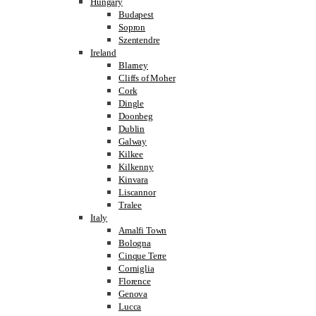
Hungary
Budapest
Sopron
Szentendre
Ireland
Blarney
Cliffs of Moher
Cork
Dingle
Doonbeg
Dublin
Galway
Kilkee
Kilkenny
Kinvara
Liscannor
Tralee
Italy
Amalfi Town
Bologna
Cinque Terre
Corniglia
Florence
Genova
Lucca