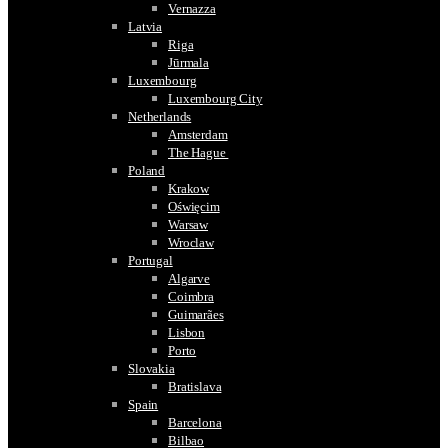
Vernazza
Latvia
Riga
Jūrmala
Luxembourg
Luxembourg City
Netherlands
Amsterdam
The Hague
Poland
Krakow
Oświęcim
Warsaw
Wroclaw
Portugal
Algarve
Coimbra
Guimarães
Lisbon
Porto
Slovakia
Bratislava
Spain
Barcelona
Bilbao