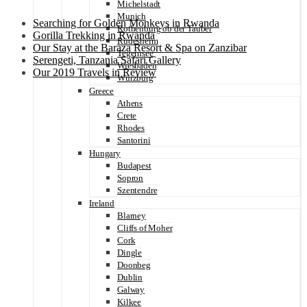
Michelstadt
Munich
Searching for Golden Monkeys in Rwanda
Rothenburg ob der Tauber
Gorilla Trekking in Rwanda
Rüdesheim
Our Stay at the Baraza Resort & Spa on Zanzibar
Tegernsee
Serengeti, Tanzania Safari Gallery
Wiesbaden
Our 2019 Travels in Review
Würzburg
Greece
Athens
Crete
Rhodes
Santorini
Hungary
Budapest
Sopron
Szentendre
Ireland
Blarney
Cliffs of Moher
Cork
Dingle
Doonbeg
Dublin
Galway
Kilkee