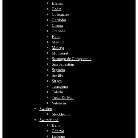
Blanes
Cadiz
Colomares
Cordoba
Girona
Granada
Haro
Madrid
Malaga
Montseratt
Santiago de Compostela
San Sebastian
Segovia
Seville
Sitges
Tarragona
Toledo
Tossa De Mar
Valencia
Sweden
Stockholm
Switzerland
Bern
Geneva
Lucerne