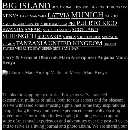
BIG ISLAND
HOT AIR BALLOON RIDE SERENGETI
HUNGARY
MUNICH
LATVIA
KENYA
LAKE MANYARA
NAIROBI
PUERTO RICO
PEI
NGORONGORO CRATER
NORTH AMERICA
RWANDA
SAFARI
SCOTLAND
SCOTCH TASTING
SERENGETI
SLOVAKIA
SOPRON
SOUTH PACIFIC
SPEYSIDE
TANZANIA
UNITED KINGDOM
REGION
UNITED
STATES
WHERE TO STAY SERENGETI
ZANZIBAR
Larry & Verna at Olkurruk Mara Airstrip near Angama Mara,
Kenya
ABOUT
Thanks for stopping by our site. For years we’ve traveled
extensively, millions of miles, both for our careers and for pleasure.
We’ve witnessed some amazing sights, met some truly inspirational
people along the way and have experienced some really exciting
adventures. “Our mission in developing this blog was to capture
some of our travel experiences and adventures over the past 40 years
and to serve as a living journal and photo album. We are sharing our