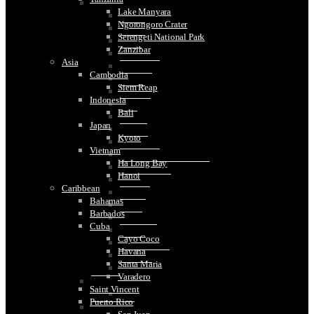
Spain
Lake Manyara
Barcelona
Ngorongoro Crater
Bilbao
Serengeti National Park
Blanes
Zanzibar
Cadiz
Asia
Colomares
Cambodia
Cordoba
Siem Reap
Girona
Indonesia
Granada
Bali
Haro
Japan
Madrid
Kyoto
Malaga
Vietnam
Montseratt
Ha Long Bay
Santiago de Compostela
Hanoi
San Sebastian
Caribbean
Segovia
Bahamas
Seville
Barbados
Sitges
Cuba
Tarragona
Cayo Coco
Toledo
Havana
Tossa De Mar
Santa Maria
Valencia
Varadero
Sweden
Saint Vincent
Stockholm
Puerto Rico
Switzerland