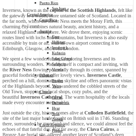
Puerto Rico
San Juan
Inverness, known as the
capital of the Scottish Highlands
, felt like
Central America
the gateway to a wilder, more untamed side of Scotland. Located in
Costa Rica
the far north, where the River Ness meets the Moray Firth, this
Europe
charming city combines natural beauty, ancient history, and a
Austria
relaxed Highland atmosphere. We drove there, enjoying scenic
Graz
routes lined with lochs and mountains, but Inverness is also easily
Hallstatt
accessible by train or air, with its own airport connecting it to
Innsbruck
Edinburgh, Glasgow, and even London.
Kufstein
We spent a few wonderful days exploring Inverness and its
Saint Gilgen
surrounding wonders. The city itself is compact and inviting, with
Salzberg
the
River Ness
flowing peacefully through its center, spanned by
Vienna
graceful footbridges that offer lovely views.
Inverness Castle
,
Belgium
perched on a hill, dominates the skyline and offers panoramic vistas
Bruges
of the Highlands beyond. We wandered the cobbled streets of the
Ypres
Old Town, stopping by local shops, cozy pubs, and the
Croatia
beautiful
Inverness Cathedral
. The warm hospitality of the locals
Cavtat
made every encounter memorable.
Dubrovnik
Hvar
Just outside the city, history comes alive at
Culloden Battlefield
, the
Split
site of the last major battle fought on British soil in 1746. Standing
Zagreb
there, surrounded by moorland and silence, we could almost feel the
Czech Republic
echoes of that fateful day. Not far away, the
Clava Cairns
, a
Praque
Bronze Age burial site, offered another layer of Scotland’s deep