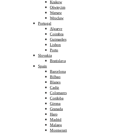
Krakow
Oświęcim
Warsaw
Wroclaw
Portugal
Algarve
Coimbra
Guimarães
Lisbon
Porto
Slovakia
Bratislava
Spain
Barcelona
Bilbao
Blanes
Cadiz
Colomares
Cordoba
Girona
Granada
Haro
Madrid
Malaga
Montseratt