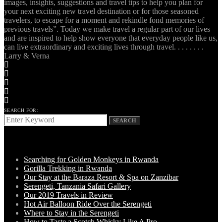
images, insights, suggestions and travel tips to help you plan for
your next exciting new travel destination or for those seasoned
travelers, to escape for a moment and rekindle fond memories of
previous travels”. Today we make travel a regular part of our lives
and are inspired to help show everyone that everyday people like us,
can live extraordinary and exciting lives through travel. . . . . . . .
Larry & Verna
SEARCH FOR:
SEARCH
LATEST POSTS
Searching for Golden Monkeys in Rwanda
Gorilla Trekking in Rwanda
Our Stay at the Baraza Resort & Spa on Zanzibar
Serengeti, Tanzania Safari Gallery
Our 2019 Travels in Review
Hot Air Balloon Ride Over the Serengeti
Where to Stay in the Serengeti
How to Taste a Scotch Whisky Like A Pro