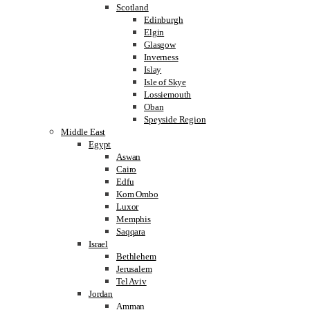
Scotland
Edinburgh
Elgin
Glasgow
Inverness
Islay
Isle of Skye
Lossiemouth
Oban
Speyside Region
Middle East
Egypt
Aswan
Cairo
Edfu
Kom Ombo
Luxor
Memphis
Saqqara
Israel
Bethlehem
Jerusalem
Tel Aviv
Jordan
Amman