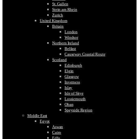
St. Gallen
Stein am Rhein
Zurich
United Kingdom
Britain
London
Windsor
Northern Ireland
Belfast
Causeway Coastal Route
Scotland
Edinburgh
Elgin
Glasgow
Inverness
Islay
Isle of Skye
Lossiemouth
Oban
Speyside Region
Middle East
Egypt
Aswan
Cairo
Edfu