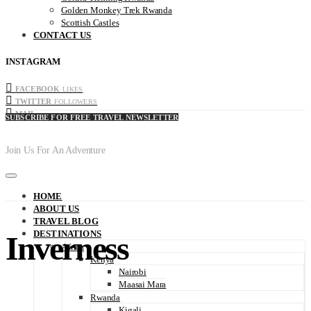
Golden Monkey Trek Rwanda
Scottish Castles
CONTACT US
INSTAGRAM
FACEBOOK
LIKES
TWITTER
FOLLOWERS
MAIL
SUBSCRIBE FOR FREE TRAVEL NEWSLETTER
Join Us For An Adventure
HOME
ABOUT US
TRAVEL BLOG
DESTINATIONS
Inverness
Africa
Kenya
Nairobi
Maasai Mara
Rwanda
Kigali