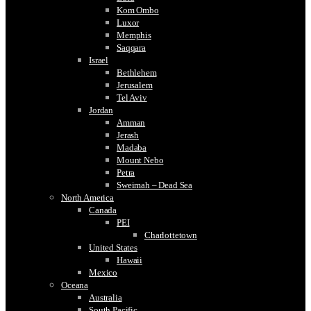
Kom Ombo
Luxor
Memphis
Saqqara
Israel
Bethlehem
Jerusalem
Tel Aviv
Jordan
Amman
Jerash
Madaba
Mount Nebo
Petra
Sweimah – Dead Sea
North America
Canada
PEI
Charlottetown
United States
Hawaii
Mexico
Oceana
Australia
South Pacific