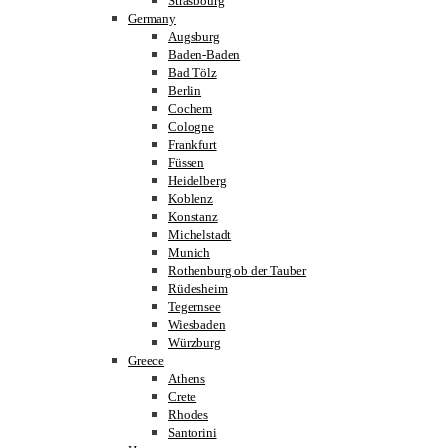
Strasbourg
Germany
Augsburg
Baden-Baden
Bad Tölz
Berlin
Cochem
Cologne
Frankfurt
Füssen
Heidelberg
Koblenz
Konstanz
Michelstadt
Munich
Rothenburg ob der Tauber
Rüdesheim
Tegernsee
Wiesbaden
Würzburg
Greece
Athens
Crete
Rhodes
Santorini