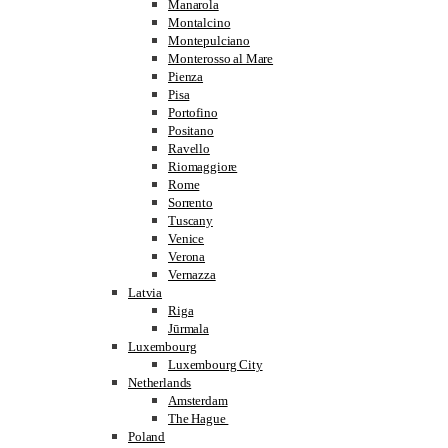
Manarola
Montalcino
Montepulciano
Monterosso al Mare
Pienza
Pisa
Portofino
Positano
Ravello
Riomaggiore
Rome
Sorrento
Tuscany
Venice
Verona
Vernazza
Latvia
Riga
Jūrmala
Luxembourg
Luxembourg City
Netherlands
Amsterdam
The Hague
Poland