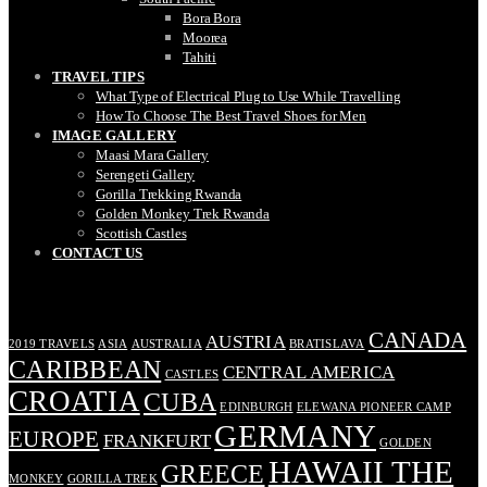
Bora Bora
Moorea
Tahiti
TRAVEL TIPS
What Type of Electrical Plug to Use While Travelling
How To Choose The Best Travel Shoes for Men
IMAGE GALLERY
Maasi Mara Gallery
Serengeti Gallery
Gorilla Trekking Rwanda
Golden Monkey Trek Rwanda
Scottish Castles
CONTACT US
TAGS
CANADA
AUSTRIA
2019 TRAVELS
ASIA
AUSTRALIA
BRATISLAVA
CARIBBEAN
CENTRAL AMERICA
CASTLES
CROATIA
CUBA
EDINBURGH
ELEWANA PIONEER CAMP
GERMANY
EUROPE
FRANKFURT
GOLDEN
HAWAII THE
GREECE
MONKEY
GORILLA TREK