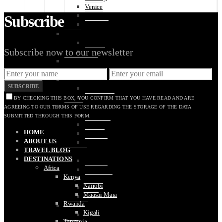
Venice
Verona
Subscribe
Vernazza
Latvia
Riga
Subscribe now to our newsletter
Jūrmala
Luxembourg
Luxembourg City
Netherlands
SUBSCRIBE
Amsterdam
The Hague
BY CHECKING THIS BOX, YOU CONFIRM THAT YOU HAVE READ AND ARE
Poland
AGREEING TO OUR TERMS OF USE REGARDING THE STORAGE OF THE DATA
Krakow
SUBMITTED THROUGH THIS FORM.
Oświęcim
HOME
Warsaw
ABOUT US
Wroclaw
TRAVEL BLOG
Portugal
DESTINATIONS
Algarve
Africa
Coimbra
Kenya
Guimarães
Nairobi
Lisbon
Maasai Mara
Porto
Rwanda
Slovakia
Kigali
Bratislava
Tanzania