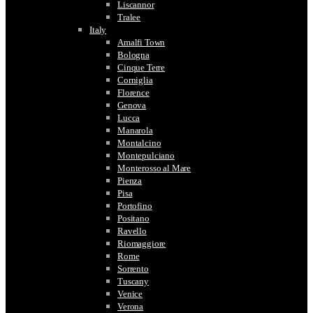
Liscannor
Tralee
Italy
Amalfi Town
Bologna
Cinque Terre
Corniglia
Florence
Genova
Lucca
Manarola
Montalcino
Montepulciano
Monterosso al Mare
Pienza
Pisa
Portofino
Positano
Ravello
Riomaggiore
Rome
Sorrento
Tuscany
Venice
Verona