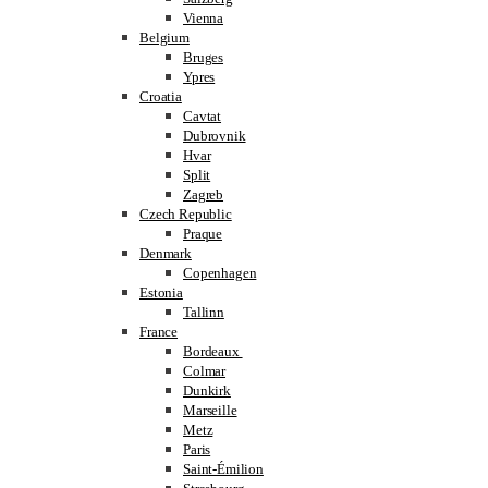
Vienna
Belgium
Bruges
Ypres
Croatia
Cavtat
Dubrovnik
Hvar
Split
Zagreb
Czech Republic
Praque
Denmark
Copenhagen
Estonia
Tallinn
France
Bordeaux
Colmar
Dunkirk
Marseille
Metz
Paris
Saint-Émilion