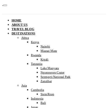
HOME
ABOUT US
TRAVEL BLOG
DESTINATIONS
Africa
Kenya
Nairobi
Maasai Mara
Rwanda
Kigali
Tanzania
Lake Manyara
Ngorongoro Crater
Serengeti National Park
Zanzibar
Asia
Cambodia
Siem Reap
Indonesia
Bali
Japan