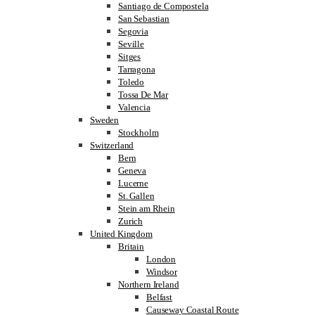
Santiago de Compostela
San Sebastian
Segovia
Seville
Sitges
Tarragona
Toledo
Tossa De Mar
Valencia
Sweden
Stockholm
Switzerland
Bern
Geneva
Lucerne
St. Gallen
Stein am Rhein
Zurich
United Kingdom
Britain
London
Windsor
Northern Ireland
Belfast
Causeway Coastal Route