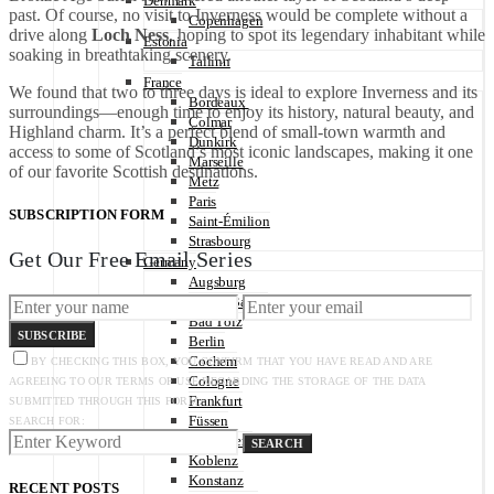
Denmark
past. Of course, no visit to Inverness would be complete without a
Copenhagen
drive along
Loch Ness
, hoping to spot its legendary inhabitant while
Estonia
soaking in breathtaking scenery.
Tallinn
France
We found that two to three days is ideal to explore Inverness and its
Bordeaux
surroundings—enough time to enjoy its history, natural beauty, and
Colmar
Highland charm. It’s a perfect blend of small-town warmth and
Dunkirk
access to some of Scotland’s most iconic landscapes, making it one
Marseille
of our favorite Scottish destinations.
Metz
Paris
SUBSCRIPTION FORM
Saint-Émilion
Strasbourg
Get Our Free Email Series
Germany
Augsburg
Baden-Baden
Bad Tölz
SUBSCRIBE
Berlin
Cochem
BY CHECKING THIS BOX, YOU CONFIRM THAT YOU HAVE READ AND ARE
Cologne
AGREEING TO OUR TERMS OF USE REGARDING THE STORAGE OF THE DATA
Frankfurt
SUBMITTED THROUGH THIS FORM.
Füssen
SEARCH FOR:
Heidelberg
SEARCH
Koblenz
Konstanz
RECENT POSTS