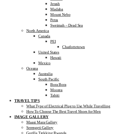
Jerash
Madaba
Mount Nebo
Petra
Sweimah – Dead Sea
North America
Canada
PEI
Charlottetown
United States
Hawaii
Mexico
Oceana
Australia
South Pacific
Bora Bora
Moorea
Tahiti
TRAVEL TIPS
What Type of Electrical Plug to Use While Travelling
How To Choose The Best Travel Shoes for Men
IMAGE GALLERY
Maasi Mara Gallery
Serengeti Gallery
Gorilla Trekking Rwanda