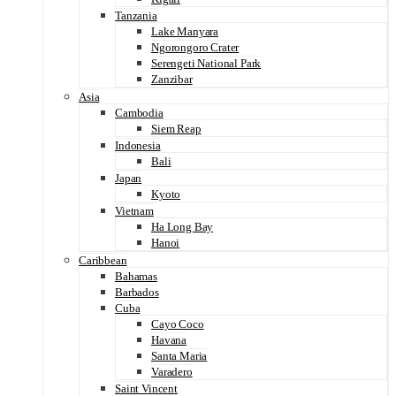
Tanzania
Lake Manyara
Ngorongoro Crater
Serengeti National Park
Zanzibar
Asia
Cambodia
Siem Reap
Indonesia
Bali
Japan
Kyoto
Vietnam
Ha Long Bay
Hanoi
Caribbean
Bahamas
Barbados
Cuba
Cayo Coco
Havana
Santa Maria
Varadero
Saint Vincent