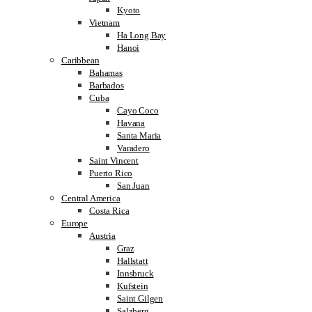
Kyoto
Vietnam
Ha Long Bay
Hanoi
Caribbean
Bahamas
Barbados
Cuba
Cayo Coco
Havana
Santa Maria
Varadero
Saint Vincent
Puerto Rico
San Juan
Central America
Costa Rica
Europe
Austria
Graz
Hallstatt
Innsbruck
Kufstein
Saint Gilgen
Salzberg