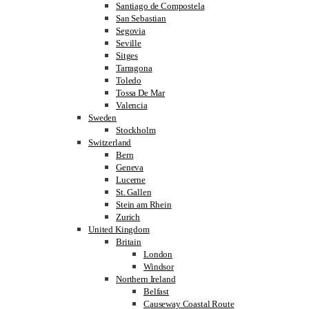
Santiago de Compostela
San Sebastian
Segovia
Seville
Sitges
Tarragona
Toledo
Tossa De Mar
Valencia
Sweden
Stockholm
Switzerland
Bern
Geneva
Lucerne
St. Gallen
Stein am Rhein
Zurich
United Kingdom
Britain
London
Windsor
Northern Ireland
Belfast
Causeway Coastal Route