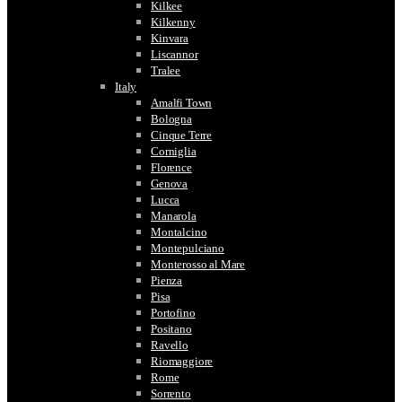
Kilkee
Kilkenny
Kinvara
Liscannor
Tralee
Italy
Amalfi Town
Bologna
Cinque Terre
Corniglia
Florence
Genova
Lucca
Manarola
Montalcino
Montepulciano
Monterosso al Mare
Pienza
Pisa
Portofino
Positano
Ravello
Riomaggiore
Rome
Sorrento