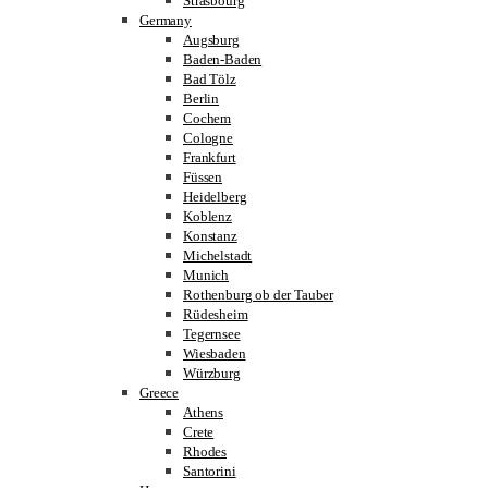
Strasbourg
Germany
Augsburg
Baden-Baden
Bad Tölz
Berlin
Cochem
Cologne
Frankfurt
Füssen
Heidelberg
Koblenz
Konstanz
Michelstadt
Munich
Rothenburg ob der Tauber
Rüdesheim
Tegernsee
Wiesbaden
Würzburg
Greece
Athens
Crete
Rhodes
Santorini