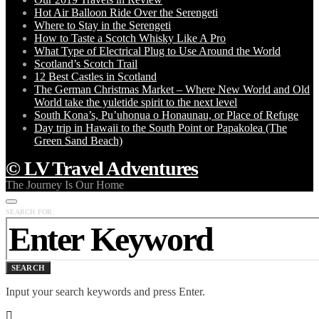
Hot Air Balloon Ride Over the Serengeti
Where to Stay in the Serengeti
How to Taste a Scotch Whisky Like A Pro
What Type of Electrical Plug to Use Around the World
Scotland’s Scotch Trail
12 Best Castles in Scotland
The German Christmas Market – Where New World and Old
World take the yuletide spirit to the next level
South Kona’s, Pu’uhonua o Honaunau, or Place of Refuge
Day trip in Hawaii to the South Point or Papakolea (The
Green Sand Beach)
© LV Travel Adventures
The Journey Is Our Home
SEARCH FOR:
SEARCH
Input your search keywords and press Enter.