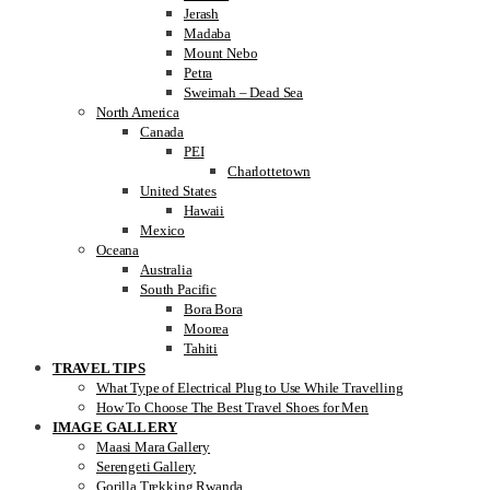
Jerash
Madaba
Mount Nebo
Petra
Sweimah – Dead Sea
North America
Canada
PEI
Charlottetown
United States
Hawaii
Mexico
Oceana
Australia
South Pacific
Bora Bora
Moorea
Tahiti
TRAVEL TIPS
What Type of Electrical Plug to Use While Travelling
How To Choose The Best Travel Shoes for Men
IMAGE GALLERY
Maasi Mara Gallery
Serengeti Gallery
Gorilla Trekking Rwanda