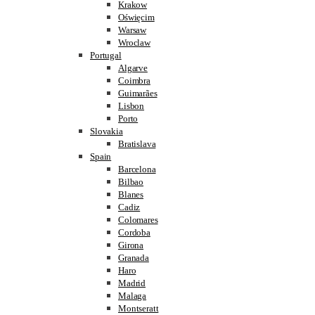
Krakow
Oświęcim
Warsaw
Wroclaw
Portugal
Algarve
Coimbra
Guimarães
Lisbon
Porto
Slovakia
Bratislava
Spain
Barcelona
Bilbao
Blanes
Cadiz
Colomares
Cordoba
Girona
Granada
Haro
Madrid
Malaga
Montseratt