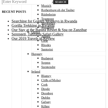
Michelstadt
SEARCH
Munich
Rothenburg ob der Tauber
RECENT POSTS
Rüdesheim
Tegernsee
Searching for Golden Monkeys in Rwanda
Wiesbaden
Gorilla Trekking in Rwanda
Würzburg
Our Stay at the Baraza Resort & Spa on Zanzibar
Greece
Serengeti, Tanzania Safari Gallery
Athens
Our 2019 Travels in Review
Crete
Rhodes
Santorini
Hungary
Budapest
Sopron
Szentendre
Ireland
Blarney
Cliffs of Moher
Cork
Dingle
Doonbeg
Dublin
Galway
Kilkee