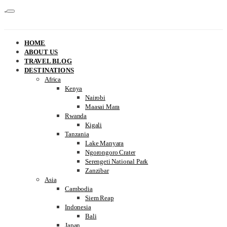
HOME
ABOUT US
TRAVEL BLOG
DESTINATIONS
Africa
Kenya
Nairobi
Maasai Mara
Rwanda
Kigali
Tanzania
Lake Manyara
Ngorongoro Crater
Serengeti National Park
Zanzibar
Asia
Cambodia
Siem Reap
Indonesia
Bali
Japan