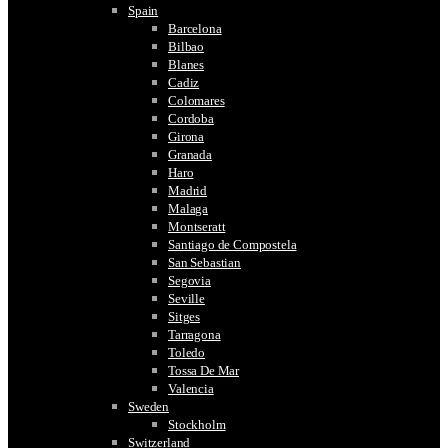
Spain
Barcelona
Bilbao
Blanes
Cadiz
Colomares
Cordoba
Girona
Granada
Haro
Madrid
Malaga
Montseratt
Santiago de Compostela
San Sebastian
Segovia
Seville
Sitges
Tarragona
Toledo
Tossa De Mar
Valencia
Sweden
Stockholm
Switzerland