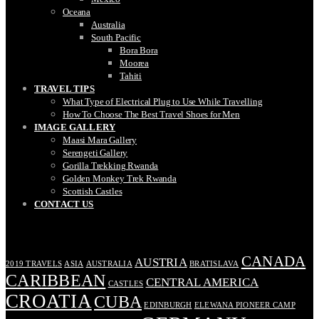
Oceana
Australia
South Pacific
Bora Bora
Moorea
Tahiti
TRAVEL TIPS
What Type of Electrical Plug to Use While Travelling
How To Choose The Best Travel Shoes for Men
IMAGE GALLERY
Maasi Mara Gallery
Serengeti Gallery
Gorilla Trekking Rwanda
Golden Monkey Trek Rwanda
Scottish Castles
CONTACT US
TAGS
CANADA
AUSTRIA
2019 TRAVELS
ASIA
AUSTRALIA
BRATISLAVA
CARIBBEAN
CENTRAL AMERICA
CASTLES
CROATIA
CUBA
EDINBURGH
ELEWANA PIONEER CAMP