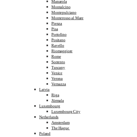
Manarola
Montalcino
Montepulciano
Monterosso al Mare
Pienza
Pisa
Portofino
Positano
Ravello
Riomaggiore
Rome
Sorrento
Tuscany
Venice
Verona
Vernazza
Latvia
Riga
Jūrmala
Luxembourg
Luxembourg City
Netherlands
Amsterdam
The Hague
Poland