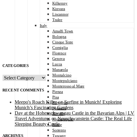
Kilkenny
Kinvara
Liscannor
Tralee
Italy
Amalfi Town
Bologna
Cinque Terre
Corniglia
Florence
Genova
Lucca
CATEGORIES
Manarola
Montalcino
CATEGORIES
Montepulciano
Monterosso al Mare
RECENT COMMENTS
Pienza
Pisa
Meepo's Roach Killer
on
Surfing in Munich! Exploring
Portofino
Munich’s Fascinating Gardens
Positano
Day at the Hohenschwangau Castle in the Bavarian Alps | LV
Ravello
Travel Adventures
on
Neuschwanstein Castle: The Real Life
Riomaggiore
Sleeping Beauty Castle
Rome
Sorrento
ARCHIVES
Tuscany