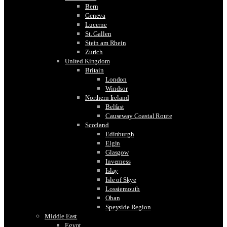
Bern
Geneva
Lucerne
St. Gallen
Stein am Rhein
Zurich
United Kingdom
Britain
London
Windsor
Northern Ireland
Belfast
Causeway Coastal Route
Scotland
Edinburgh
Elgin
Glasgow
Inverness
Islay
Isle of Skye
Lossiemouth
Oban
Speyside Region
Middle East
Egypt