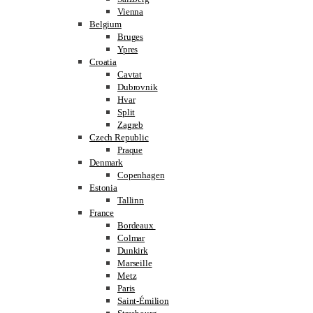
Vienna
Belgium
Bruges
Ypres
Croatia
Cavtat
Dubrovnik
Hvar
Split
Zagreb
Czech Republic
Praque
Denmark
Copenhagen
Estonia
Tallinn
France
Bordeaux
Colmar
Dunkirk
Marseille
Metz
Paris
Saint-Émilion