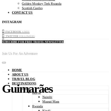
Golden Monkey Trek Rwanda
Scottish Castles
CONTACT US
INSTAGRAM
FACEBOOK
LIKES
TWITTER
FOLLOWERS
MAIL
SUBSCRIBE FOR FREE TRAVEL NEWSLETTER
Join Us For An Adventure
HOME
ABOUT US
TRAVEL BLOG
DESTINATIONS
Guimarães
Africa
Kenya
Nairobi
Maasai Mara
Rwanda
Kigali