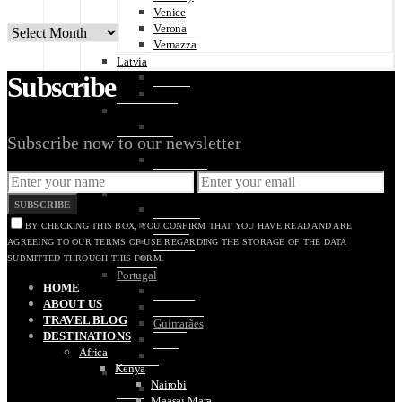
Venice
Verona
ARCHIVES
Vernazza
Latvia
Subscribe
Riga
Jūrmala
Luxembourg
Luxembourg City
Subscribe now to our newsletter
Netherlands
Amsterdam
The Hague
Poland
SUBSCRIBE
Krakow
Oświęcim
BY CHECKING THIS BOX, YOU CONFIRM THAT YOU HAVE READ AND ARE
Warsaw
AGREEING TO OUR TERMS OF USE REGARDING THE STORAGE OF THE DATA
Wroclaw
SUBMITTED THROUGH THIS FORM.
Portugal
HOME
Algarve
ABOUT US
Coimbra
TRAVEL BLOG
Guimarães
DESTINATIONS
Lisbon
Africa
Porto
Kenya
Slovakia
Nairobi
Bratislava
Maasai Mara