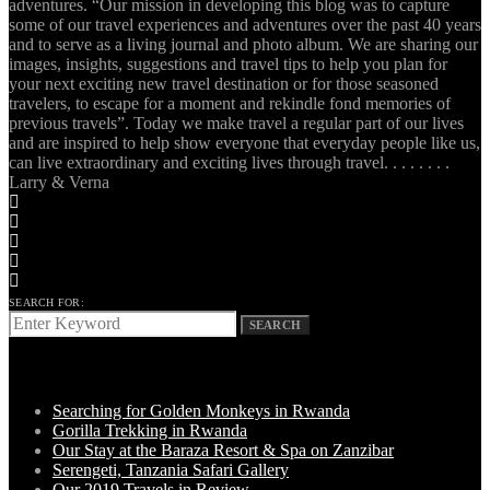
adventures. “Our mission in developing this blog was to capture
some of our travel experiences and adventures over the past 40 years
and to serve as a living journal and photo album. We are sharing our
images, insights, suggestions and travel tips to help you plan for
your next exciting new travel destination or for those seasoned
travelers, to escape for a moment and rekindle fond memories of
previous travels”. Today we make travel a regular part of our lives
and are inspired to help show everyone that everyday people like us,
can live extraordinary and exciting lives through travel. . . . . . . .
Larry & Verna
SEARCH FOR:
SEARCH
LATEST POSTS
Searching for Golden Monkeys in Rwanda
Gorilla Trekking in Rwanda
Our Stay at the Baraza Resort & Spa on Zanzibar
Serengeti, Tanzania Safari Gallery
Our 2019 Travels in Review