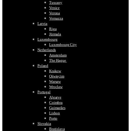
Tuscany
Venice
Verona
Vernazza
Latvia
Riga
Jūrmala
Luxembourg
Luxembourg City
Netherlands
Amsterdam
The Hague
Poland
Krakow
Oświęcim
Warsaw
Wroclaw
Portugal
Algarve
Coimbra
Guimarães
Lisbon
Porto
Slovakia
Bratislava