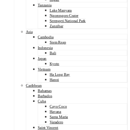
Tanzania
Lake Manyara
Ngorongoro Crater
Serengeti National Park
Zanzibar
Asia
Cambodia
Siem Reap
Indonesia
Bali
Japan
Kyoto
Vietnam
Ha Long Bay
Hanoi
Caribbean
Bahamas
Barbados
Cuba
Cayo Coco
Havana
Santa Maria
Varadero
Saint Vincent