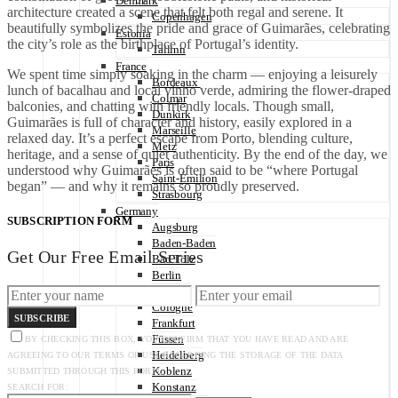
Denmark
architecture created a scene that felt both regal and serene. It
Copenhagen
beautifully symbolizes the pride and grace of Guimarães, celebrating
Estonia
the city’s role as the birthplace of Portugal’s identity.
Tallinn
France
We spent time simply soaking in the charm — enjoying a leisurely
Bordeaux
lunch of bacalhau and local vinho verde, admiring the flower-draped
Colmar
balconies, and chatting with friendly locals. Though small,
Dunkirk
Guimarães is full of character and history, easily explored in a
Marseille
relaxed day. It’s a perfect escape from Porto, blending culture,
Metz
heritage, and a sense of quiet authenticity. By the end of the day, we
Paris
understood why Guimarães is often said to be “where Portugal
Saint-Émilion
began” — and why it remains so proudly preserved.
Strasbourg
Germany
SUBSCRIPTION FORM
Augsburg
Baden-Baden
Get Our Free Email Series
Bad Tölz
Berlin
Cochem
Cologne
SUBSCRIBE
Frankfurt
Füssen
BY CHECKING THIS BOX, YOU CONFIRM THAT YOU HAVE READ AND ARE
Heidelberg
AGREEING TO OUR TERMS OF USE REGARDING THE STORAGE OF THE DATA
Koblenz
SUBMITTED THROUGH THIS FORM.
Konstanz
SEARCH FOR: