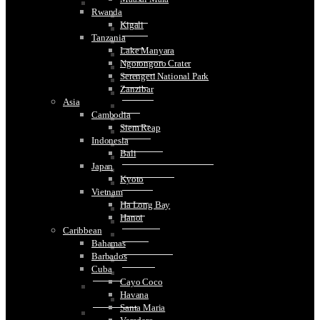
Spain
Rwanda
Barcelona
Kigali
Bilbao
Tanzania
Blanes
Lake Manyara
Cadiz
Ngorongoro Crater
Colomares
Serengeti National Park
Cordoba
Zanzibar
Girona
Asia
Granada
Cambodia
Haro
Siem Reap
Madrid
Indonesia
Malaga
Bali
Montseratt
Japan
Santiago de Compostela
Kyoto
San Sebastian
Vietnam
Segovia
Ha Long Bay
Seville
Hanoi
Sitges
Caribbean
Tarragona
Bahamas
Toledo
Barbados
Tossa De Mar
Cuba
Valencia
Cayo Coco
Sweden
Havana
Stockholm
Santa Maria
Switzerland