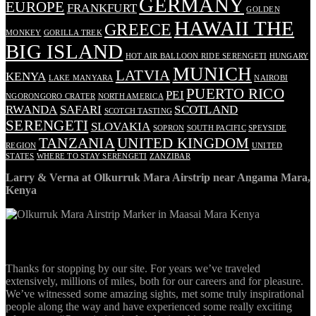
GERMANY
EUROPE
FRANKFURT
GOLDEN
HAWAII THE
GREECE
MONKEY
GORILLA TREK
BIG ISLAND
HOT AIR BALLOON RIDE SERENGETI
HUNGARY
MUNICH
LATVIA
KENYA
LAKE MANYARA
NAIROBI
PUERTO RICO
PEI
NGORONGORO CRATER
NORTH AMERICA
RWANDA
SAFARI
SCOTLAND
SCOTCH TASTING
SERENGETI
SLOVAKIA
SOPRON
SOUTH PACIFIC
SPEYSIDE
TANZANIA
UNITED KINGDOM
REGION
UNITED
STATES
WHERE TO STAY SERENGETI
ZANZIBAR
Larry & Verna at Olkurruk Mara Airstrip near Angama Mara,
Kenya
ABOUT
Thanks for stopping by our site. For years we’ve traveled
extensively, millions of miles, both for our careers and for pleasure.
We’ve witnessed some amazing sights, met some truly inspirational
people along the way and have experienced some really exciting