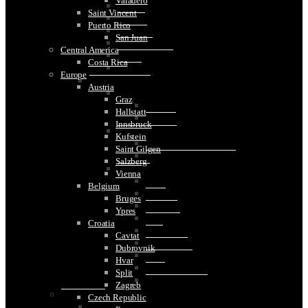
Varadero
Bern
Saint Vincent
Geneva
Puerto Rico
Lucerne
San Juan
St. Gallen
Central America
Stein am Rhein
Costa Rica
Zurich
Europe
United Kingdom
Austria
Britain
Graz
London
Hallstatt
Windsor
Innsbruck
Northern Ireland
Kufstein
Belfast
Saint Gilgen
Causeway Coastal Route
Salzberg
Scotland
Vienna
Edinburgh
Belgium
Elgin
Bruges
Glasgow
Ypres
Inverness
Croatia
Islay
Cavtat
Isle of Skye
Dubrovnik
Lossiemouth
Hvar
Oban
Split
Speyside Region
Zagreb
Middle East
Czech Republic
Egypt