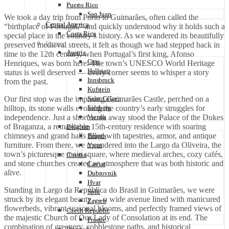
Puerto Rico
San Juan
We took a day trip from Porto to Guimarães, often called the
Central America
“birthplace of Portugal,” and quickly understood why it holds such a
Costa Rica
special place in the country’s history. As we wandered its beautifully
Europe
preserved medieval streets, it felt as though we had stepped back in
Austria
time to the 12th century, when Portugal’s first king, Afonso
Graz
Henriques, was born here. The town’s UNESCO World Heritage
Hallstatt
status is well deserved — every corner seems to whisper a story
Innsbruck
from the past.
Kufstein
Our first stop was the imposing Guimarães Castle, perched on a
Saint Gilgen
hilltop, its stone walls evoking the country’s early struggles for
Salzberg
independence. Just a short walk away stood the Palace of the Dukes
Vienna
of Braganza, a remarkable 15th-century residence with soaring
Belgium
chimneys and grand halls filled with tapestries, armor, and antique
Bruges
furniture. From there, we meandered into the Largo da Oliveira, the
Ypres
town’s picturesque main square, where medieval arches, cozy cafés,
Croatia
and stone churches created an atmosphere that was both historic and
Cavtat
alive.
Dubrovnik
Hvar
Standing in Largo da República do Brasil in Guimarães, we were
Split
struck by its elegant beauty — a wide avenue lined with manicured
Zagreb
flowerbeds, vibrant seasonal blooms, and perfectly framed views of
Czech Republic
the majestic Church of Our Lady of Consolation at its end. The
Praque
combination of greenery, cobblestone paths, and historical