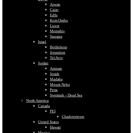
Aswan
Cairo
Edfu
Kom Ombo
Luxor
Memphis
Saqqara
Israel
Bethlehem
Jerusalem
Tel Aviv
Jordan
Amman
Jerash
Madaba
Mount Nebo
Petra
Sweimah – Dead Sea
North America
Canada
PEI
Charlottetown
United States
Hawaii
Mexico