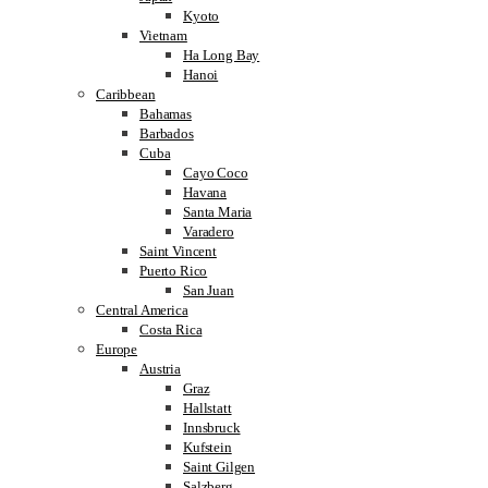
Kyoto
Vietnam
Ha Long Bay
Hanoi
Caribbean
Bahamas
Barbados
Cuba
Cayo Coco
Havana
Santa Maria
Varadero
Saint Vincent
Puerto Rico
San Juan
Central America
Costa Rica
Europe
Austria
Graz
Hallstatt
Innsbruck
Kufstein
Saint Gilgen
Salzberg