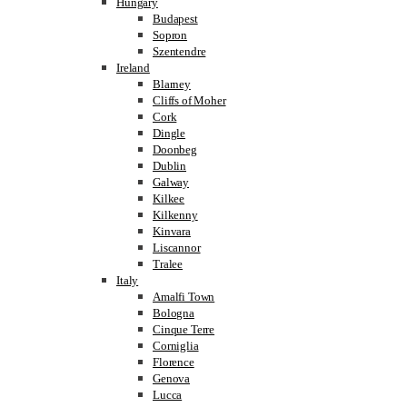
Hungary
Budapest
Sopron
Szentendre
Ireland
Blarney
Cliffs of Moher
Cork
Dingle
Doonbeg
Dublin
Galway
Kilkee
Kilkenny
Kinvara
Liscannor
Tralee
Italy
Amalfi Town
Bologna
Cinque Terre
Corniglia
Florence
Genova
Lucca