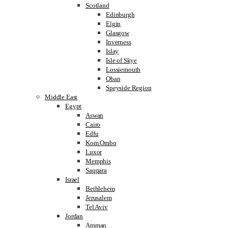
Scotland
Edinburgh
Elgin
Glasgow
Inverness
Islay
Isle of Skye
Lossiemouth
Oban
Speyside Region
Middle East
Egypt
Aswan
Cairo
Edfu
Kom Ombo
Luxor
Memphis
Saqqara
Israel
Bethlehem
Jerusalem
Tel Aviv
Jordan
Amman