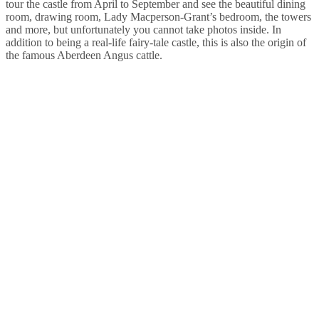
tour the castle from April to September and see the beautiful dining
room, drawing room, Lady Macperson-Grant’s bedroom, the towers
and more, but unfortunately you cannot take photos inside. In
addition to being a real-life fairy-tale castle, this is also the origin of
the famous Aberdeen Angus cattle.