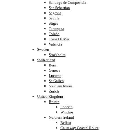
Santiago de Compostela
San Sebastian
Segovia
Seville
Sitges
Tarragona
Toledo
Tossa De Mar
Valencia
Sweden
Stockholm
Switzerland
Bern
Geneva
Lucerne
St. Gallen
Stein am Rhein
Zurich
United Kingdom
Britain
London
Windsor
Northern Ireland
Belfast
Causeway Coastal Route