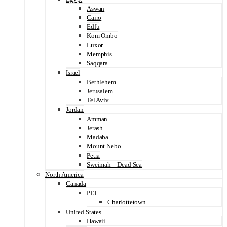
Aswan
Cairo
Edfu
Kom Ombo
Luxor
Memphis
Saqqara
Israel
Bethlehem
Jerusalem
Tel Aviv
Jordan
Amman
Jerash
Madaba
Mount Nebo
Petra
Sweimah – Dead Sea
North America
Canada
PEI
Charlottetown
United States
Hawaii