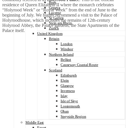
Bern
residence of Queen Elizabeth II where the monarch celebrates
Geneva
“Holyrood Week” or “Royal Week” from the end of June to the
Lucerne
beginning of July. We highly recommend a visit to the Palace of
St. Gallen
Holyroodhouse, which includes the remains of 12th-century
Stein am Rhein
Holyrood Abbey, the Palace gardens, the State Apartments of the
Zurich
Palace itself.
United Kingdom
Britain
London
Windsor
Northern Ireland
Belfast
Causeway Coastal Route
Scotland
Edinburgh
Elgin
Glasgow
Inverness
Islay
Isle of Skye
Lossiemouth
Oban
Speyside Region
Middle East
Egypt