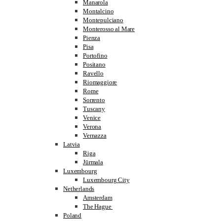
Manarola
Montalcino
Montepulciano
Monterosso al Mare
Pienza
Pisa
Portofino
Positano
Ravello
Riomaggiore
Rome
Sorrento
Tuscany
Venice
Verona
Vernazza
Latvia
Riga
Jūrmala
Luxembourg
Luxembourg City
Netherlands
Amsterdam
The Hague
Poland