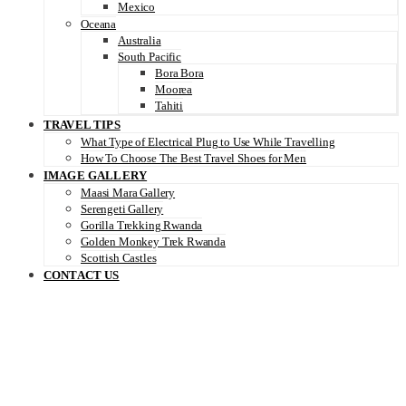
Mexico
Oceana
Australia
South Pacific
Bora Bora
Moorea
Tahiti
TRAVEL TIPS
What Type of Electrical Plug to Use While Travelling
How To Choose The Best Travel Shoes for Men
IMAGE GALLERY
Maasi Mara Gallery
Serengeti Gallery
Gorilla Trekking Rwanda
Golden Monkey Trek Rwanda
Scottish Castles
CONTACT US