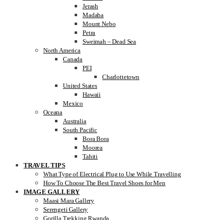
Jerash
Madaba
Mount Nebo
Petra
Sweimah – Dead Sea
North America
Canada
PEI
Charlottetown
United States
Hawaii
Mexico
Oceana
Australia
South Pacific
Bora Bora
Moorea
Tahiti
TRAVEL TIPS
What Type of Electrical Plug to Use While Travelling
How To Choose The Best Travel Shoes for Men
IMAGE GALLERY
Maasi Mara Gallery
Serengeti Gallery
Gorilla Trekking Rwanda