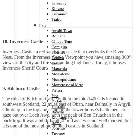
Kilkenny
Kinvara
Liscannor
Tralee
Italy
Amalfi Town
Bologna
10. Inverness Castle
Cinque Terre
Corniglia
Inverness Castle, a red sandstone castle that overlooks the River
Florence
Ness. From the Inverness Castle Viewpoint you have amazing 360°
Genova
views of the city and the surrounding highlands. Today, it houses
Lucca
Inverness Sheriff Court.
Manarola
Montalcino
Montepulciano
Monterosso al Mare
9. Kilchurn Castle
Pienza
Pisa
The ruins of Kilchurn Castle built in the mid-1400s, is located in
Portofino
southwest Scotland, 22 miles east of Oban, near Dalmally in Argyll.
Positano
Climb up to the top and stand on the tower house’s battlements to
Ravello
gaze out over Loch Awe, with the peak of Ben Cruachan in the
Riomaggiore
backdrop. It was a bit difficult to find as it was not well marked, but
Rome
it is one of the most photographed castles in Scotland!
Sorrento
Tuscany