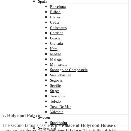
Spain
Barcelona
Bilbao
Blanes
Cadiz
Colomares
Cordoba
Girona
Granada
Haro
Madrid
Malaga
Montseratt
Santiago de Compostela
San Sebastian
Segovia
Seville
Sitges
Tarragona
Toledo
Tossa De Mar
Valencia
7. Holyrood Palace
Sweden
Stockholm
The second famous castle is the
Palace of Holyrood House
or
Switzerland
commonly referred to as
Holyrood Palace
. This is the official