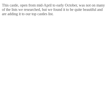
This castle, open from mid-April to early October, was not on many
of the lists we researched, but we found it to be quite beautiful and
are adding it to our top castles list.