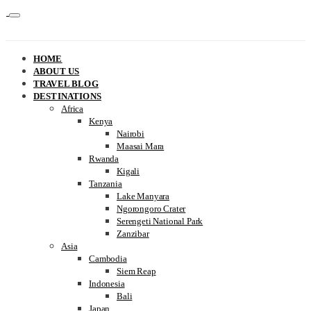
HOME
ABOUT US
TRAVEL BLOG
DESTINATIONS
Africa
Kenya
Nairobi
Maasai Mara
Rwanda
Kigali
Tanzania
Lake Manyara
Ngorongoro Crater
Serengeti National Park
Zanzibar
Asia
Cambodia
Siem Reap
Indonesia
Bali
Japan