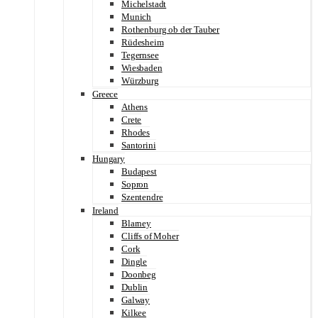
Michelstadt
Munich
Rothenburg ob der Tauber
Rüdesheim
Tegernsee
Wiesbaden
Würzburg
Greece
Athens
Crete
Rhodes
Santorini
Hungary
Budapest
Sopron
Szentendre
Ireland
Blarney
Cliffs of Moher
Cork
Dingle
Doonbeg
Dublin
Galway
Kilkee