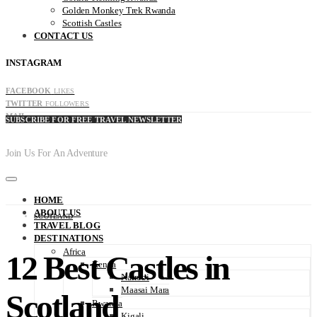
Golden Monkey Trek Rwanda
Scottish Castles
CONTACT US
INSTAGRAM
FACEBOOK
LIKES
TWITTER
FOLLOWERS
MAIL
SUBSCRIBE FOR FREE TRAVEL NEWSLETTER
Join Us For An Adventure
HOME
ABOUT US
SCOTLAND
TRAVEL BLOG
DESTINATIONS
Africa
12 Best Castles in
Kenya
Nairobi
Maasai Mara
Scotland
Rwanda
Kigali