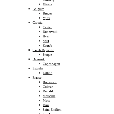
Vienna
Belgium
Bruges
Ypres
Croatia
Cavtat
Dubrovnik
Hvar
Split
Zagreb
Czech Republic
Praque
Denmark
Copenhagen
Estonia
Tallinn
France
Bordeaux
Colmar
Dunkirk
Marseille
Metz
Paris
Saint-Émilion