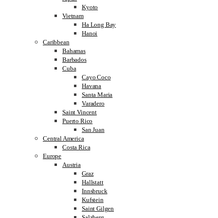
Kyoto
Vietnam
Ha Long Bay
Hanoi
Caribbean
Bahamas
Barbados
Cuba
Cayo Coco
Havana
Santa Maria
Varadero
Saint Vincent
Puerto Rico
San Juan
Central America
Costa Rica
Europe
Austria
Graz
Hallstatt
Innsbruck
Kufstein
Saint Gilgen
Salzberg