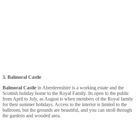
3. Balmoral Castle
Balmoral Castle
in Aberdeenshire is a working estate and the
Scottish holiday home to the Royal Family. Its open to the public
from April to July, as August is when members of the Royal family
for their summer holidays. Access to the interior is limited to the
ballroom, but the grounds are beautiful, and you can stroll through
the gardens and wooded area.