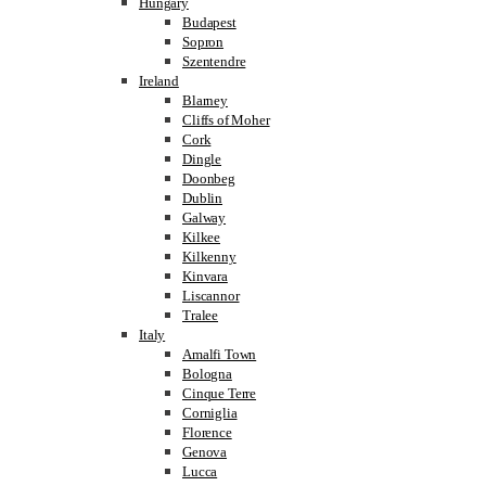
Hungary
Budapest
Sopron
Szentendre
Ireland
Blarney
Cliffs of Moher
Cork
Dingle
Doonbeg
Dublin
Galway
Kilkee
Kilkenny
Kinvara
Liscannor
Tralee
Italy
Amalfi Town
Bologna
Cinque Terre
Corniglia
Florence
Genova
Lucca