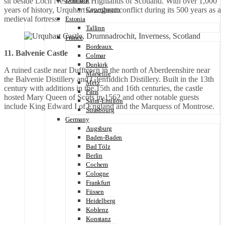
sit beside Loch Ness in the Highlands of Scotland. With over 1,000
Denmark
years of history, Urquhart saw great conflict during its 500 years as a
Copenhagen
medieval fortress.
Estonia
Tallinn
France
Bordeaux
11. Balvenie Castle
Colmar
Dunkirk
A ruined castle near Dufftown in the north of Aberdeenshire near
Marseille
the Balvenie Distillery and Glenfiddich Distillery. Built in the 13th
Metz
century with additions in the 15th and 16th centuries, the castle
Paris
hosted Mary Queen of Scots in 1562 and other notable guests
Saint-Émilion
include King Edward I of England and the Marquess of Montrose.
Strasbourg
Germany
Augsburg
Baden-Baden
Bad Tölz
Berlin
Cochem
Cologne
Frankfurt
Füssen
Heidelberg
Koblenz
Konstanz