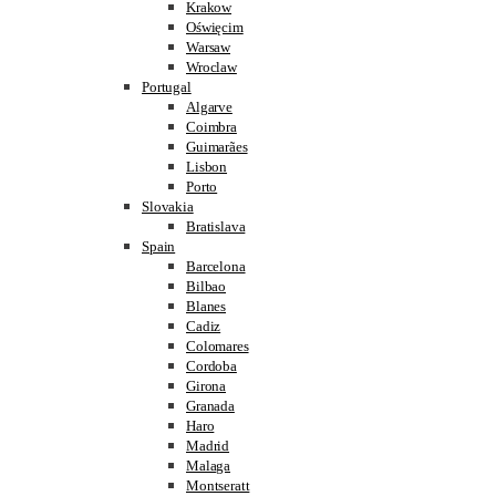
Krakow
Oświęcim
Warsaw
Wroclaw
Portugal
Algarve
Coimbra
Guimarães
Lisbon
Porto
Slovakia
Bratislava
Spain
Barcelona
Bilbao
Blanes
Cadiz
Colomares
Cordoba
Girona
Granada
Haro
Madrid
Malaga
Montseratt