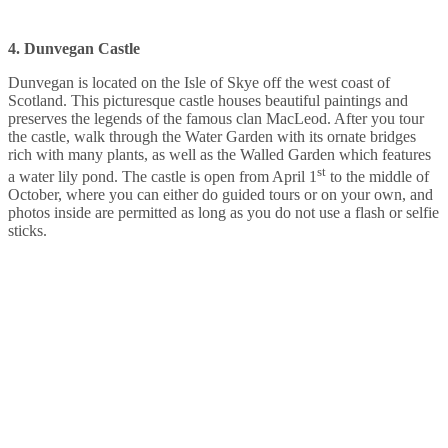
4. Dunvegan Castle
Dunvegan is located on the Isle of Skye off the west coast of
Scotland. This picturesque castle houses beautiful paintings and
preserves the legends of the famous clan MacLeod. After you tour
the castle, walk through the Water Garden with its ornate bridges
rich with many plants, as well as the Walled Garden which features
st
a water lily pond. The castle is open from April 1
to the middle of
October, where you can either do guided tours or on your own, and
photos inside are permitted as long as you do not use a flash or selfie
sticks.