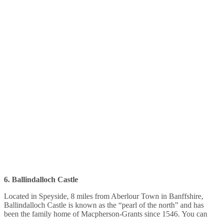
6. Ballindalloch Castle
Located in Speyside, 8 miles from Aberlour Town in Banffshire,
Ballindalloch Castle is known as the “pearl of the north” and has
been the family home of Macpherson-Grants since 1546. You can