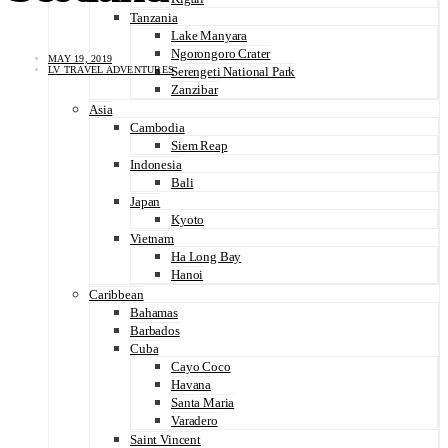
Tanzania
Lake Manyara
Ngorongoro Crater
MAY 19, 2019
LV TRAVEL ADVENTURES
Serengeti National Park
Zanzibar
Asia
Cambodia
Siem Reap
Indonesia
Bali
Japan
Kyoto
Vietnam
Ha Long Bay
Hanoi
Caribbean
Bahamas
Barbados
Cuba
Cayo Coco
Havana
Santa Maria
Varadero
Saint Vincent