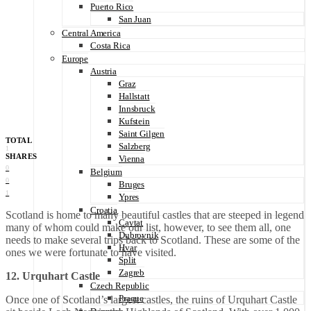
Puerto Rico
San Juan
Central America
Costa Rica
Europe
Austria
Graz
Hallstatt
Innsbruck
Kufstein
Saint Gilgen
TOTAL
Salzberg
1
SHARES
Vienna
0
Belgium
0
Bruges
1
Ypres
Croatia
Scotland is home to many beautiful castles that are steeped in legend
Cavtat
many of whom could make our list, however, to see them all, one
Dubrovnik
needs to make several trips back to Scotland. These are some of the
Hvar
ones we were fortunate to have visited.
Split
Zagreb
12. Urquhart Castle
Czech Republic
Praque
Once one of Scotland’s largest castles, the ruins of Urquhart Castle