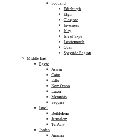
Scotland
Edinburgh
Elgin
Glasgow
Inverness
Islay
Isle of Skye
Lossiemouth
Oban
Speyside Region
Middle East
Egypt
Aswan
Cairo
Edfu
Kom Ombo
Luxor
Memphis
Saqqara
Israel
Bethlehem
Jerusalem
Tel Aviv
Jordan
Amman