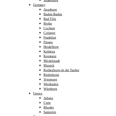
Strasbourg
Germany
Augsburg
Baden-Baden
Bad Tölz
Berlin
Cochem
Cologne
Frankfurt
Füssen
Heidelberg
Koblenz
Konstanz
Michelstadt
Munich
Rothenburg ob der Tauber
Rüdesheim
Tegernsee
Wiesbaden
Würzburg
Greece
Athens
Crete
Rhodes
Santorini