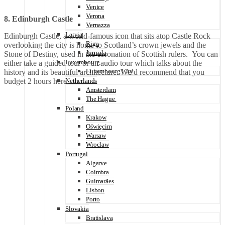
Venice
Verona
8. Edinburgh Castle
Vernazza
Latvia
Edinburgh Castle, a world-famous icon that sits atop Castle Rock
Riga
overlooking the city is home to Scotland’s crown jewels and the
Jūrmala
Stone of Destiny, used in the coronation of Scottish rulers. You can
Luxembourg
either take a guided tour or an audio tour which talks about the
Luxembourg City
history and its beautiful architecture. We’d recommend that you
budget 2 hours here.
Netherlands
Amsterdam
The Hague
Poland
Krakow
Oświęcim
Warsaw
Wroclaw
Portugal
Algarve
Coimbra
Guimarães
Lisbon
Porto
Slovakia
Bratislava