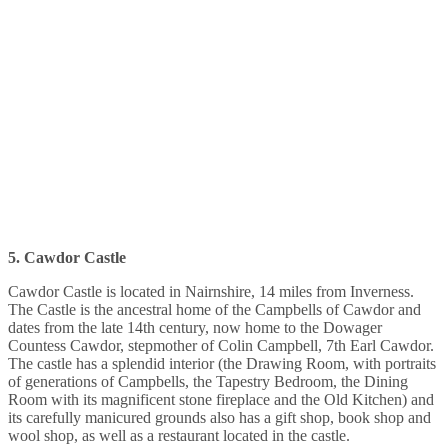
5. Cawdor Castle
Cawdor Castle is located in Nairnshire, 14 miles from Inverness.
The Castle is the ancestral home of the Campbells of Cawdor and
dates from the late 14th century, now home to the Dowager
Countess Cawdor, stepmother of Colin Campbell, 7th Earl Cawdor.
The castle has a splendid interior (the Drawing Room, with portraits
of generations of Campbells, the Tapestry Bedroom, the Dining
Room with its magnificent stone fireplace and the Old Kitchen) and
its carefully manicured grounds also has a gift shop, book shop and
wool shop, as well as a restaurant located in the castle.