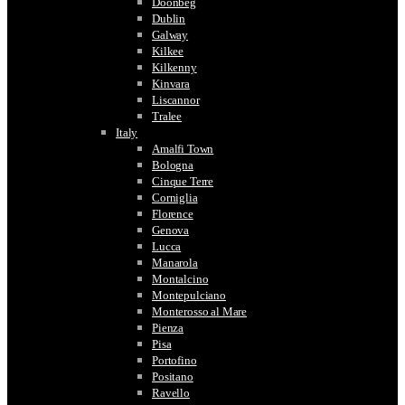
Doonbeg
Dublin
Galway
Kilkee
Kilkenny
Kinvara
Liscannor
Tralee
Italy
Amalfi Town
Bologna
Cinque Terre
Corniglia
Florence
Genova
Lucca
Manarola
Montalcino
Montepulciano
Monterosso al Mare
Pienza
Pisa
Portofino
Positano
Ravello