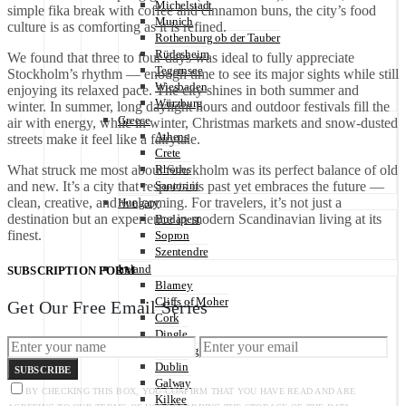
Michelstadt
simple fika break with coffee and cinnamon buns, the city’s food
Munich
culture is as comforting as it is refined.
Rothenburg ob der Tauber
Rüdesheim
We found that three to four days was ideal to fully appreciate
Tegernsee
Stockholm’s rhythm — enough time to see its major sights while still
Wiesbaden
enjoying its relaxed pace. The city shines in both summer and
Würzburg
winter. In summer, long daylight hours and outdoor festivals fill the
Greece
air with energy, while in winter, Christmas markets and snow-dusted
Athens
streets make it feel like a fairytale.
Crete
What struck me most about Stockholm was its perfect balance of old
Rhodes
and new. It’s a city that respects its past yet embraces the future —
Santorini
clean, creative, and welcoming. For travelers, it’s not just a
Hungary
destination but an experience in modern Scandinavian living at its
Budapest
finest.
Sopron
Szentendre
Ireland
SUBSCRIPTION FORM
Blarney
Cliffs of Moher
Get Our Free Email Series
Cork
Dingle
Doonbeg
Dublin
SUBSCRIBE
Galway
BY CHECKING THIS BOX, YOU CONFIRM THAT YOU HAVE READ AND ARE
Kilkee