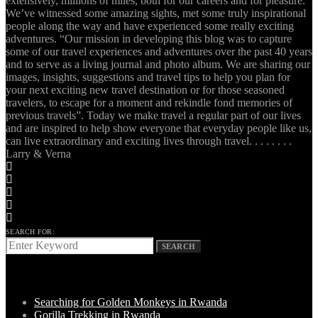
extensively, millions of miles, both for our careers and for pleasure.
We’ve witnessed some amazing sights, met some truly inspirational
people along the way and have experienced some really exciting
adventures. “Our mission in developing this blog was to capture
some of our travel experiences and adventures over the past 40 years
and to serve as a living journal and photo album. We are sharing our
images, insights, suggestions and travel tips to help you plan for
your next exciting new travel destination or for those seasoned
travelers, to escape for a moment and rekindle fond memories of
previous travels”. Today we make travel a regular part of our lives
and are inspired to help show everyone that everyday people like us,
can live extraordinary and exciting lives through travel. . . . . . . .
Larry & Verna
SEARCH FOR:
SEARCH
LATEST POSTS
Searching for Golden Monkeys in Rwanda
Gorilla Trekking in Rwanda