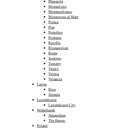
Manarola
Montalcino
Montepulciano
Monterosso al Mare
Pienza
Pisa
Portofino
Positano
Ravello
Riomaggiore
Rome
Sorrento
Tuscany
Venice
Verona
Vernazza
Latvia
Riga
Jūrmala
Luxembourg
Luxembourg City
Netherlands
Amsterdam
The Hague
Poland