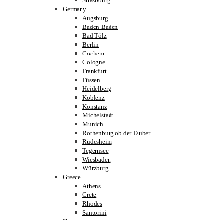
Strasbourg
Germany
Augsburg
Baden-Baden
Bad Tölz
Berlin
Cochem
Cologne
Frankfurt
Füssen
Heidelberg
Koblenz
Konstanz
Michelstadt
Munich
Rothenburg ob der Tauber
Rüdesheim
Tegernsee
Wiesbaden
Würzburg
Greece
Athens
Crete
Rhodes
Santorini