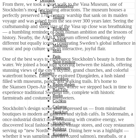
Denmark
From there, we took a short walk to the Vasa Museum, one of
Copenhagen
Stockholm’s most fascinating attractions. The museum houses a
Estonia
perfectly preserved 17th-century warship that sank on its maiden
Tallinn
voyage and was raised from the sea over 300 years later. Seeing the
France
craftsmanship and sheer size of the Vasa up close was breathtaking
Bordeaux
— a humbling reminder of both human ambition and the lessons of
Colmar
history. Nearby, the ABBA Museum offered something entirely
Dunkirk
different but equally iconic, celebrating Sweden’s global influence in
Marseille
music and pop culture with an interactive, joyful flair.
Metz
Paris
One of the best ways to experience Stockholm’s beauty is from the
Saint-Émilion
water. We joined a boat tour weaving between the islands, offering
Strasbourg
stunning views of the city’s skyline, grand churches, and colorful
Germany
waterfront homes. Later, we explored Djurgården, a lush island
Augsburg
filled with museums, parks, and walking trails. It’s home to
Baden-Baden
the Skansen Open-Air Museum, where we stepped back in time to
Bad Tölz
experience traditional Swedish life, complete with historic
Berlin
farmsteads and costumed interpreters.
Cochem
Cologne
Stockholm’s design scene also impressed us — from minimalist
Frankfurt
boutiques to modern art galleries and stylish cafés. In Södermalm, a
Füssen
once-industrial district now brimming with creative energy, we
Heidelberg
discovered local fashion brands, vintage stores, and cozy restaurants
Koblenz
serving up “new Nordic” cuisine. Dining here was a highlight —
Konstanz
whether it was sampling gravlax (cured salmon), meatballs, or a