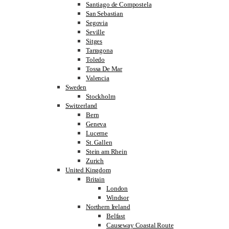
Santiago de Compostela
San Sebastian
Segovia
Seville
Sitges
Tarragona
Toledo
Tossa De Mar
Valencia
Sweden
Stockholm
Switzerland
Bern
Geneva
Lucerne
St. Gallen
Stein am Rhein
Zurich
United Kingdom
Britain
London
Windsor
Northern Ireland
Belfast
Causeway Coastal Route