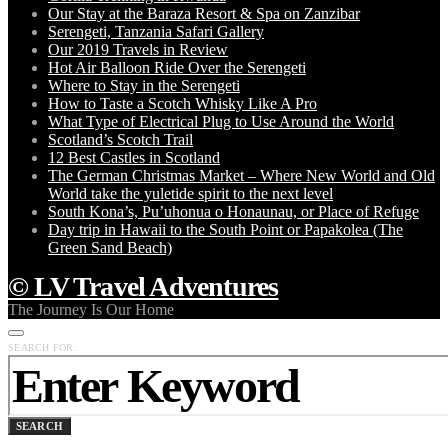
Our Stay at the Baraza Resort & Spa on Zanzibar
Serengeti, Tanzania Safari Gallery
Our 2019 Travels in Review
Hot Air Balloon Ride Over the Serengeti
Where to Stay in the Serengeti
How to Taste a Scotch Whisky Like A Pro
What Type of Electrical Plug to Use Around the World
Scotland’s Scotch Trail
12 Best Castles in Scotland
The German Christmas Market – Where New World and Old
World take the yuletide spirit to the next level
South Kona’s, Pu’uhonua o Honaunau, or Place of Refuge
Day trip in Hawaii to the South Point or Papakolea (The
Green Sand Beach)
© LV Travel Adventures
The Journey Is Our Home
SEARCH FOR:
SEARCH