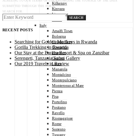
AGREEING TO OUR TERMS OF USE REGARDING THE STORAGE OF THE DATA
Kilkenny
SUBMITTED THROUGH THIS FORM.
Kinvara
SEARCH FOR:
Liscannor
SEARCH
Tralee
Italy
RECENT POSTS
Amalfi Town
Bologna
Searching for Golden Monkeys in Rwanda
Cinque Terre
Gorilla Trekking in Rwanda
Corniglia
Our Stay at the Baraza Resort & Spa on Zanzibar
Florence
Serengeti, Tanzania Safari Gallery
Genova
Our 2019 Travels in Review
Lucca
Manarola
Montalcino
Montepulciano
Monterosso al Mare
Pienza
Pisa
Portofino
Positano
Ravello
Riomaggiore
Rome
Sorrento
Tuscany