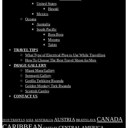
United States
Hawaii
Mexico
Oceana
Australia
South Pacific
Bora Bora
Moorea
Tahiti
TRAVEL TIPS
What Type of Electrical Plug to Use While Travelling
How To Choose The Best Travel Shoes for Men
IMAGE GALLERY
Maasi Mara Gallery
Serengeti Gallery
Gorilla Trekking Rwanda
Golden Monkey Trek Rwanda
Scottish Castles
CONTACT US
TAGS
CANADA
AUSTRIA
2019 TRAVELS
ASIA
AUSTRALIA
BRATISLAVA
CARIBBEAN
CENTRAL AMERICA