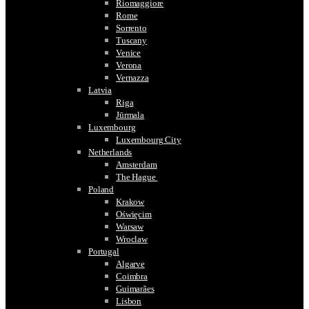
Riomaggiore
Rome
Sorrento
Tuscany
Venice
Verona
Vernazza
Latvia
Riga
Jūrmala
Luxembourg
Luxembourg City
Netherlands
Amsterdam
The Hague
Poland
Krakow
Oświęcim
Warsaw
Wroclaw
Portugal
Algarve
Coimbra
Guimarães
Lisbon