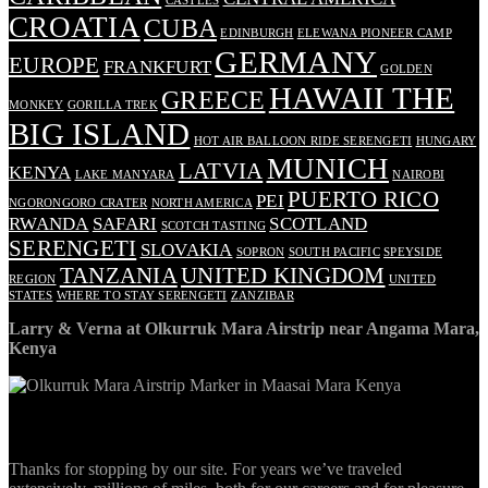
CASTLES
CROATIA
CUBA
EDINBURGH
ELEWANA PIONEER CAMP
GERMANY
EUROPE
FRANKFURT
GOLDEN
HAWAII THE
GREECE
MONKEY
GORILLA TREK
BIG ISLAND
HOT AIR BALLOON RIDE SERENGETI
HUNGARY
MUNICH
LATVIA
KENYA
LAKE MANYARA
NAIROBI
PUERTO RICO
PEI
NGORONGORO CRATER
NORTH AMERICA
RWANDA
SAFARI
SCOTLAND
SCOTCH TASTING
SERENGETI
SLOVAKIA
SOPRON
SOUTH PACIFIC
SPEYSIDE
TANZANIA
UNITED KINGDOM
REGION
UNITED
STATES
WHERE TO STAY SERENGETI
ZANZIBAR
Larry & Verna at Olkurruk Mara Airstrip near Angama Mara,
Kenya
ABOUT
Thanks for stopping by our site. For years we’ve traveled