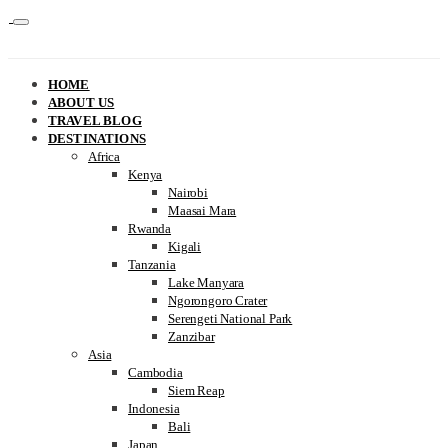
HOME
ABOUT US
TRAVEL BLOG
DESTINATIONS
Africa
Kenya
Nairobi
Maasai Mara
Rwanda
Kigali
Tanzania
Lake Manyara
Ngorongoro Crater
Serengeti National Park
Zanzibar
Asia
Cambodia
Siem Reap
Indonesia
Bali
Japan