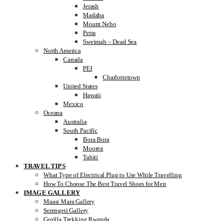
Jerash
Madaba
Mount Nebo
Petra
Sweimah – Dead Sea
North America
Canada
PEI
Charlottetown
United States
Hawaii
Mexico
Oceana
Australia
South Pacific
Bora Bora
Moorea
Tahiti
TRAVEL TIPS
What Type of Electrical Plug to Use While Travelling
How To Choose The Best Travel Shoes for Men
IMAGE GALLERY
Maasi Mara Gallery
Serengeti Gallery
Gorilla Trekking Rwanda