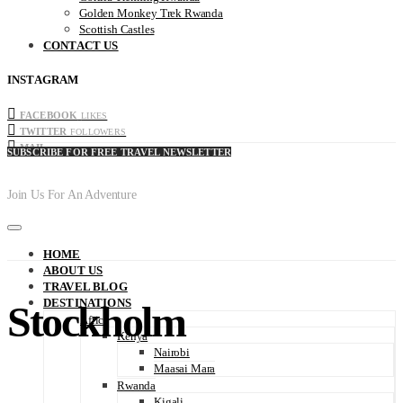
Golden Monkey Trek Rwanda
Scottish Castles
CONTACT US
INSTAGRAM
FACEBOOK
LIKES
TWITTER
FOLLOWERS
MAIL
SUBSCRIBE FOR FREE TRAVEL NEWSLETTER
Join Us For An Adventure
HOME
ABOUT US
TRAVEL BLOG
DESTINATIONS
Stockholm
Africa
Kenya
Nairobi
Maasai Mara
Rwanda
Kigali