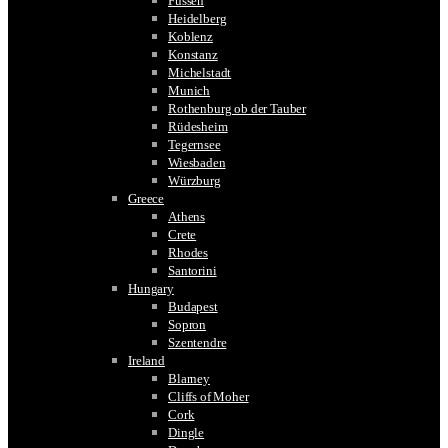
Füssen
Heidelberg
Koblenz
Konstanz
Michelstadt
Munich
Rothenburg ob der Tauber
Rüdesheim
Tegernsee
Wiesbaden
Würzburg
Greece
Athens
Crete
Rhodes
Santorini
Hungary
Budapest
Sopron
Szentendre
Ireland
Blarney
Cliffs of Moher
Cork
Dingle