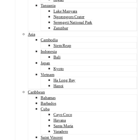
Tanzania
Lake Manyara
Ngorongoro Crater
Serengeti National Park
Zanzibar
Asia
Cambodia
Siem Reap
Indonesia
Bali
Japan
Kyoto
Vietnam
Ha Long Bay
Hanoi
Caribbean
Bahamas
Barbados
Cuba
Cayo Coco
Havana
Santa Maria
Varadero
Saint Vincent