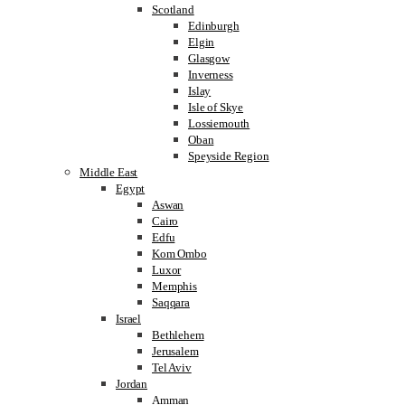
Scotland
Edinburgh
Elgin
Glasgow
Inverness
Islay
Isle of Skye
Lossiemouth
Oban
Speyside Region
Middle East
Egypt
Aswan
Cairo
Edfu
Kom Ombo
Luxor
Memphis
Saqqara
Israel
Bethlehem
Jerusalem
Tel Aviv
Jordan
Amman