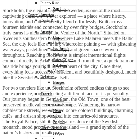
Puerto Rico
San Juan
Stockholm, the elegant capital of Sweden, is one of the most
Central America
captivating cities we’ve ever explored — a place where history,
Costa Rica
innovation, and natural beauty blend effortlessly. Built across
Europe
fourteen islands and connected by over fifty bridges, Stockholm
Austria
truly earns its nickname, “the Venice of the North.” Situated on
Graz
Sweden’s southeastern coast, where Lake Mälaren meets the Baltic
Hallstatt
Sea, the city feels like a living watercolor painting — with glistening
Innsbruck
waterways, pastel-hued buildings, and green spaces woven
Kufstein
throughout. Reaching Stockholm is simple: international flights
Saint Gilgen
connect directly to Arlanda Airport, and from there, a quick train or
Salzberg
bus ride brings you right into the heart of the city. Once there,
Vienna
everything feels accessible, efficient, and beautifully designed, much
Belgium
like the Swedish way of life itself.
Bruges
For two travelers like us, Stockholm offered endless things to see
Ypres
and experience, each reflecting a different facet of its personality.
Croatia
Our journey began in Gamla Stan, the Old Town, one of the best-
Cavtat
preserved medieval centers in Europe. Wandering its narrow
Dubrovnik
cobblestone streets, we admired ochre-colored buildings, charming
Hvar
cafés, and artisan shops tucked into centuries-old structures.
Split
The Royal Palace, still the official residence of the Swedish
Zagreb
monarch, stood proudly over the island — a grand symbol of the
Czech Republic
nation’s history and resilience.
Praque