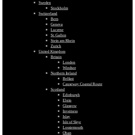
Sweden
Stockholm
Switzerland
Bern
Geneva
Lucerne
St. Gallen
Stein am Rhein
Zurich
United Kingdom
Britain
London
Windsor
Northern Ireland
Belfast
Causeway Coastal Route
Scotland
Edinburgh
Elgin
Glasgow
Inverness
Islay
Isle of Skye
Lossiemouth
Oban