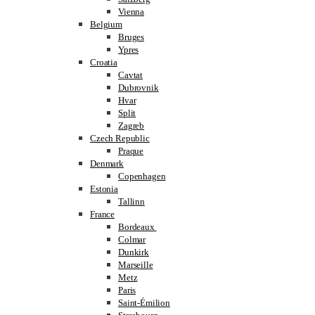
Vienna
Belgium
Bruges
Ypres
Croatia
Cavtat
Dubrovnik
Hvar
Split
Zagreb
Czech Republic
Praque
Denmark
Copenhagen
Estonia
Tallinn
France
Bordeaux
Colmar
Dunkirk
Marseille
Metz
Paris
Saint-Émilion