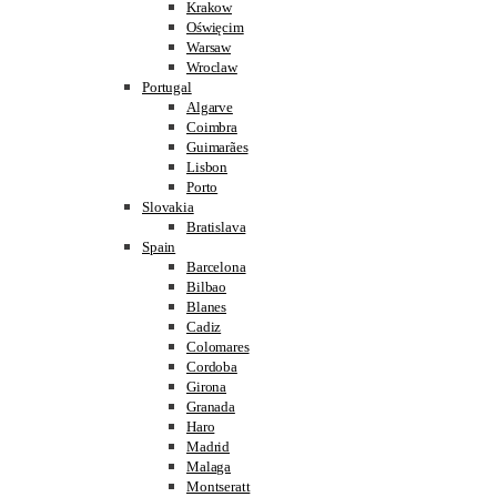
Krakow
Oświęcim
Warsaw
Wroclaw
Portugal
Algarve
Coimbra
Guimarães
Lisbon
Porto
Slovakia
Bratislava
Spain
Barcelona
Bilbao
Blanes
Cadiz
Colomares
Cordoba
Girona
Granada
Haro
Madrid
Malaga
Montseratt