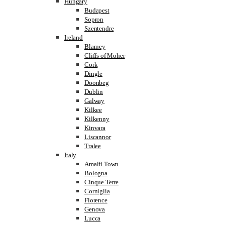
Hungary
Budapest
Sopron
Szentendre
Ireland
Blarney
Cliffs of Moher
Cork
Dingle
Doonbeg
Dublin
Galway
Kilkee
Kilkenny
Kinvara
Liscannor
Tralee
Italy
Amalfi Town
Bologna
Cinque Terre
Corniglia
Florence
Genova
Lucca