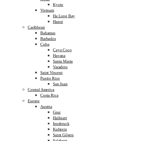
Kyoto
Vietnam
Ha Long Bay
Hanoi
Caribbean
Bahamas
Barbados
Cuba
Cayo Coco
Havana
Santa Maria
Varadero
Saint Vincent
Puerto Rico
San Juan
Central America
Costa Rica
Europe
Austria
Graz
Hallstatt
Innsbruck
Kufstein
Saint Gilgen
Salzberg