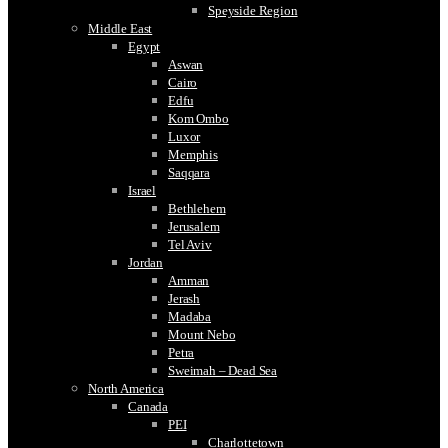
Speyside Region
Middle East
Egypt
Aswan
Cairo
Edfu
Kom Ombo
Luxor
Memphis
Saqqara
Israel
Bethlehem
Jerusalem
Tel Aviv
Jordan
Amman
Jerash
Madaba
Mount Nebo
Petra
Sweimah – Dead Sea
North America
Canada
PEI
Charlottetown