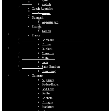
Mexico
Zagreb
Oceana
Czech Republic
Australia
Praque
South Pacific
Denmark
Bora Bora
Copenhagen
Moorea
Estonia
Tahiti
Tallinn
TRAVEL TIPS
France
What Type of Electrical Plug to Use While Travelling
Bordeaux
How To Choose The Best Travel Shoes for Men
Colmar
IMAGE GALLERY
Dunkirk
Maasi Mara Gallery
Marseille
Serengeti Gallery
Metz
Gorilla Trekking Rwanda
Paris
Golden Monkey Trek Rwanda
Saint-Émilion
Scottish Castles
Strasbourg
CONTACT US
Germany
Augsburg
Baden-Baden
Bad Tölz
Berlin
Cochem
Cologne
Frankfurt