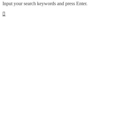
Input your search keywords and press Enter.