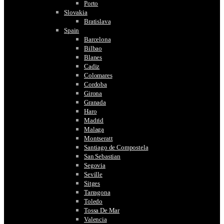
Porto
Slovakia
Bratislava
Spain
Barcelona
Bilbao
Blanes
Cadiz
Colomares
Cordoba
Girona
Granada
Haro
Madrid
Malaga
Montseratt
Santiago de Compostela
San Sebastian
Segovia
Seville
Sitges
Tarragona
Toledo
Tossa De Mar
Valencia